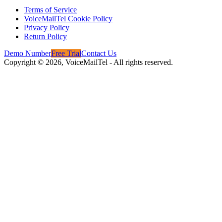
Terms of Service
VoiceMailTel Cookie Policy
Privacy Policy
Return Policy
Demo Number
Free Trial
Contact Us
Copyright ©
2026
, VoiceMailTel - All rights reserved.