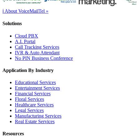
ℹ About VoiceMailTel »
Solutions
Cloud PBX
A.I. Portal
Call Tracking Services
IVR & Auto Attendant
No PIN Business Conference
Application By Industry
Educational Services
Entertainment Services
Financial Services
Floral Services
Healthcare Services
Legal Services
Manufacturing Services
Real Estate Services
Resources