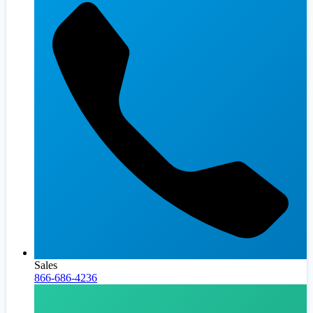
Sales
866-686-4236