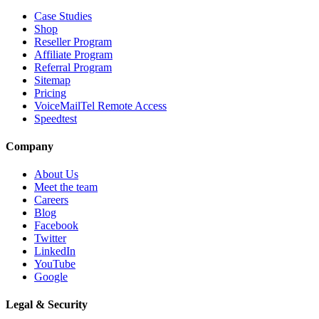
Case Studies
Shop
Reseller Program
Affiliate Program
Referral Program
Sitemap
Pricing
VoiceMailTel Remote Access
Speedtest
Company
About Us
Meet the team
Careers
Blog
Facebook
Twitter
LinkedIn
YouTube
Google
Legal & Security