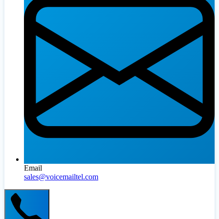
Email
sales@voicemailtel.com