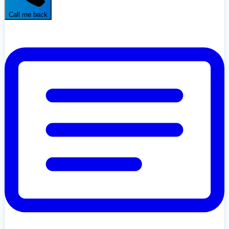
Call me back