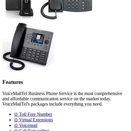
Features
VoiceMailTel Business Phone Service is the most comprehensive
and affordable communication service on the market today.
VoiceMailTel's packages include everything you need.
⊙ Toll Free Number
⊙ Virtual Extensions
⊙ Voicemail
⊙ Call Forwarding