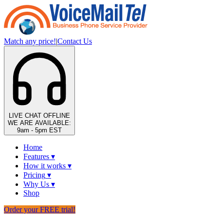
Match any price!
|
Contact Us
LIVE CHAT
OFFLINE
WE ARE AVAILABLE:
9am - 5pm EST
Home
Features
▾
How it works
▾
Pricing
▾
Why Us
▾
Shop
Order your FREE trial!