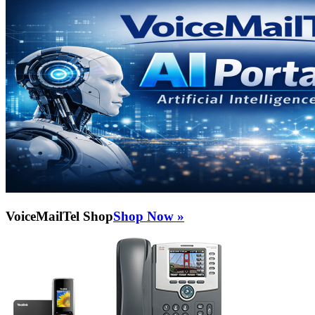
VoiceMailTel Shop
Shop Now »