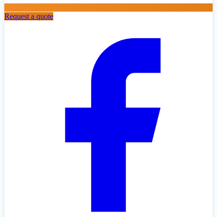
Request a quote