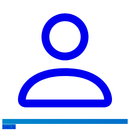
Sign In