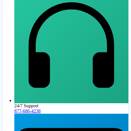
24/7 Support
877-686-4238