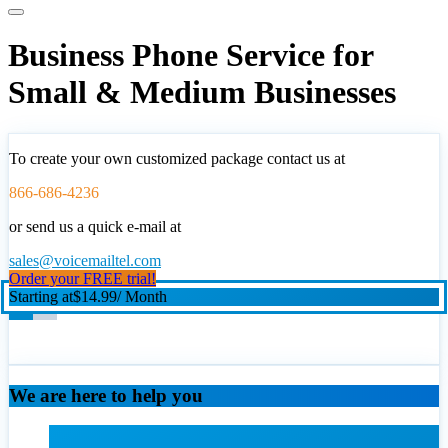
Business Phone Service for
Small & Medium Businesses
To create your own customized package contact us at
866-686-4236
or send us a quick e-mail at
sales@voicemailtel.com
Order your FREE trial!
Starting at
$14.99
/ Month
We are here to help you