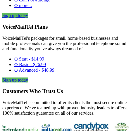
⊙ more...
Sign up today
VoiceMailTel Plans
VoiceMailTel's packages for small, home-based businesses and
mobile professionals can give you the professional telephone sound
and functionality you've always dreamed of.
⊙ Start - $14.99
⊙ Basic - $26.99
⊙ Advanced - $48.99
Sign up today
Customers Who Trust Us
VoiceMailTel is committed to offer its clients the most secure online
experience. We've teamed up with proven industry leaders to offer a
100% satisfaction guarantee on all of our services.