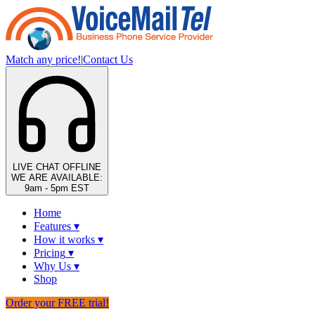
Match any price!
|
Contact Us
LIVE CHAT
OFFLINE
WE ARE AVAILABLE:
9am - 5pm EST
Home
Features
▾
How it works
▾
Pricing
▾
Why Us
▾
Shop
Order your FREE trial!