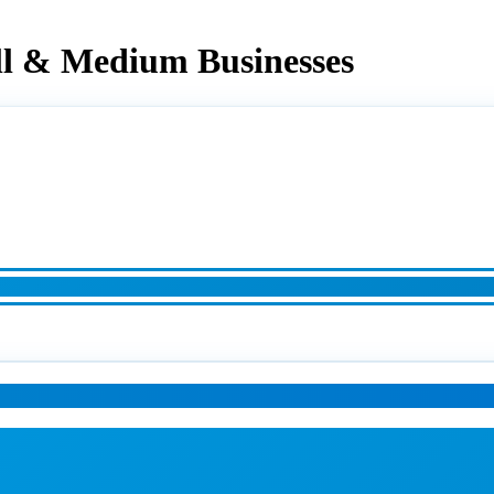
ll & Medium Businesses