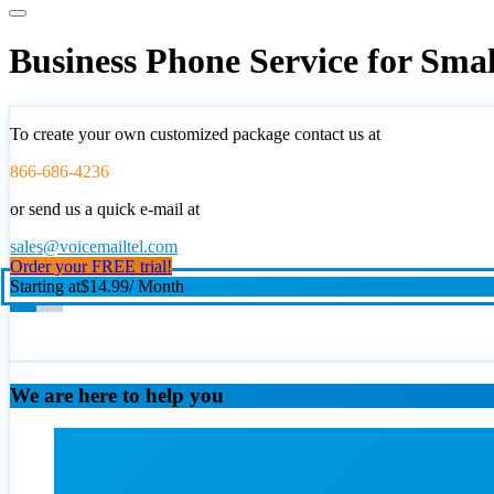
Business Phone Service for Sma
To create your own customized package contact us at
866-686-4236
or send us a quick e-mail at
sales@voicemailtel.com
Order your FREE trial!
Starting at
$14.99
/ Month
We are here to help you