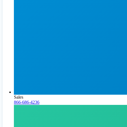
Sales
866-686-4236