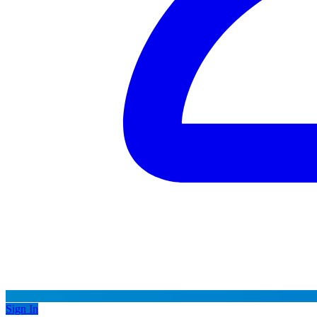
Sign In