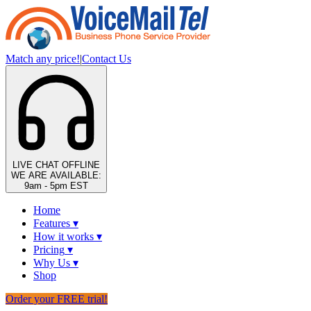
Match any price!
|
Contact Us
LIVE CHAT
OFFLINE
WE ARE AVAILABLE:
9am - 5pm EST
Home
Features
▾
How it works
▾
Pricing
▾
Why Us
▾
Shop
Order your FREE trial!