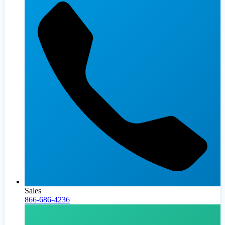
Sales
866-686-4236