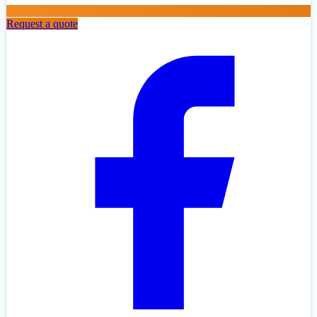
Request a quote