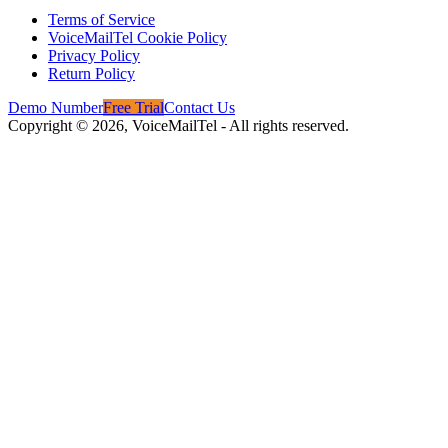
Terms of Service
VoiceMailTel Cookie Policy
Privacy Policy
Return Policy
Demo Number
Free Trial
Contact Us
Copyright ©
2026
, VoiceMailTel - All rights reserved.