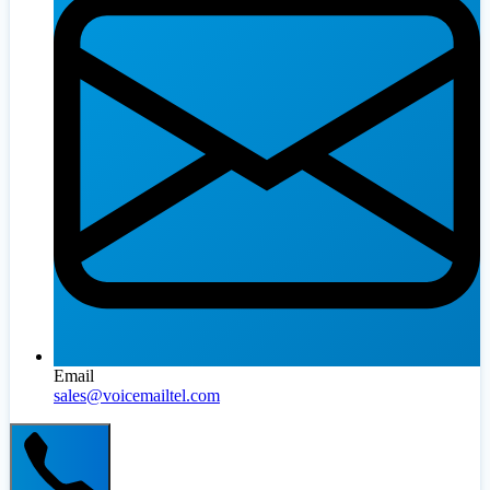
Email
sales@voicemailtel.com