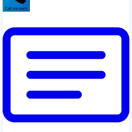
Call me back