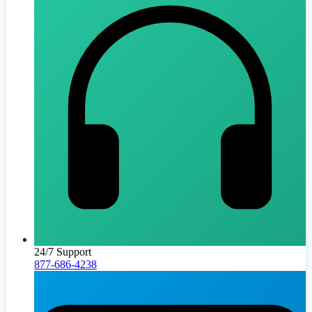
24/7 Support
877-686-4238