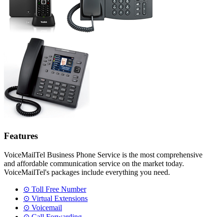
Features
VoiceMailTel Business Phone Service is the most comprehensive
and affordable communication service on the market today.
VoiceMailTel's packages include everything you need.
⊙ Toll Free Number
⊙ Virtual Extensions
⊙ Voicemail
⊙ Call Forwarding