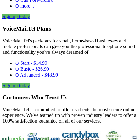
⊙ more...
Sign up today
VoiceMailTel Plans
VoiceMailTel's packages for small, home-based businesses and
mobile professionals can give you the professional telephone sound
and functionality you've always dreamed of.
⊙ Start - $14.99
⊙ Basic - $26.99
⊙ Advanced - $48.99
Sign up today
Customers Who Trust Us
VoiceMailTel is committed to offer its clients the most secure online
experience. We've teamed up with proven industry leaders to offer a
100% satisfaction guarantee on all of our services.