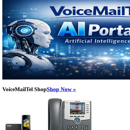
VoiceMailTel Shop
Shop Now »