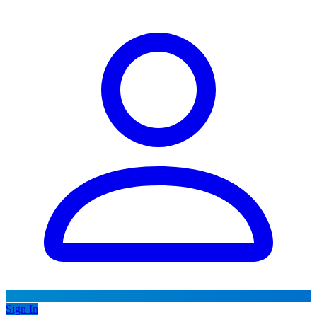
Sign In