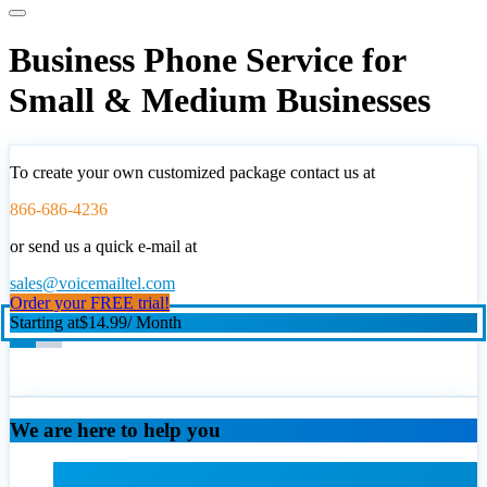
Business Phone Service for
Small & Medium Businesses
To create your own customized package contact us at
866-686-4236
or send us a quick e-mail at
sales@voicemailtel.com
Order your FREE trial!
Starting at
$14.99
/ Month
We are here to help you