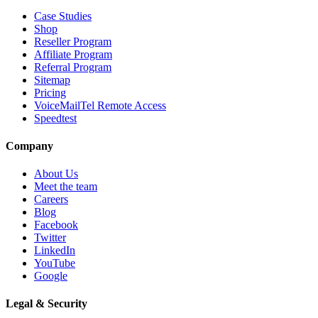
Case Studies
Shop
Reseller Program
Affiliate Program
Referral Program
Sitemap
Pricing
VoiceMailTel Remote Access
Speedtest
Company
About Us
Meet the team
Careers
Blog
Facebook
Twitter
LinkedIn
YouTube
Google
Legal & Security