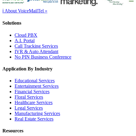
ℹ About VoiceMailTel »
Solutions
Cloud PBX
A.I. Portal
Call Tracking Services
IVR & Auto Attendant
No PIN Business Conference
Application By Industry
Educational Services
Entertainment Services
Financial Services
Floral Services
Healthcare Services
Legal Services
Manufacturing Services
Real Estate Services
Resources