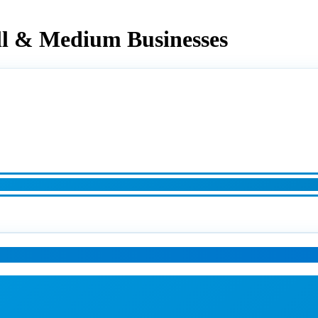
ll & Medium Businesses