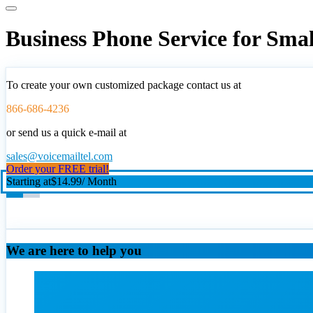
Business Phone Service for Sma
To create your own customized package contact us at
866-686-4236
or send us a quick e-mail at
sales@voicemailtel.com
Order your FREE trial!
Starting at
$14.99
/ Month
We are here to help you