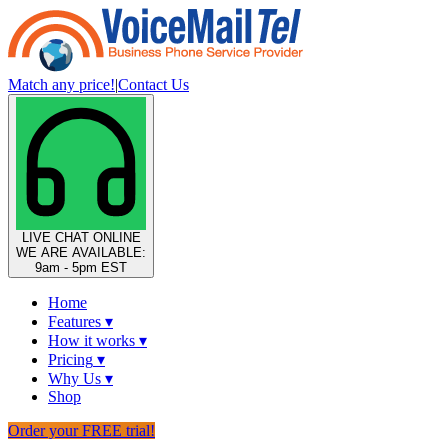
Match any price!
|
Contact Us
LIVE CHAT
ONLINE
WE ARE AVAILABLE:
9am - 5pm EST
Home
Features
▾
How it works
▾
Pricing
▾
Why Us
▾
Shop
Order your FREE trial!