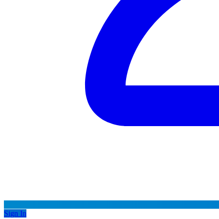
Sign In