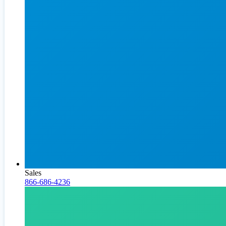
Sales
866-686-4236