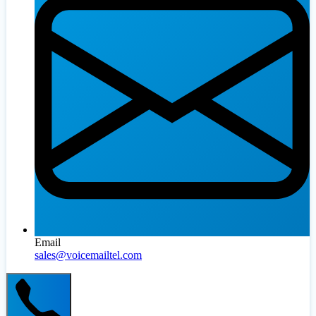
Email
sales@voicemailtel.com