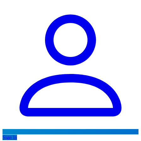
Sign In