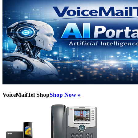
VoiceMailTel Shop
Shop Now »