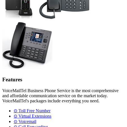
Features
VoiceMailTel Business Phone Service is the most comprehensive
and affordable communication service on the market today.
VoiceMailTel's packages include everything you need.
⊙ Toll Free Number
⊙ Virtual Extensions
⊙ Voicemail
⊙ Call Forwarding