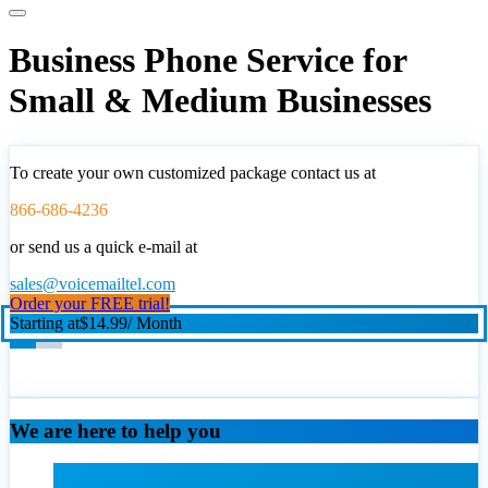
Business Phone Service for
Small & Medium Businesses
To create your own customized package contact us at
866-686-4236
or send us a quick e-mail at
sales@voicemailtel.com
Order your FREE trial!
Starting at
$14.99
/ Month
We are here to help you