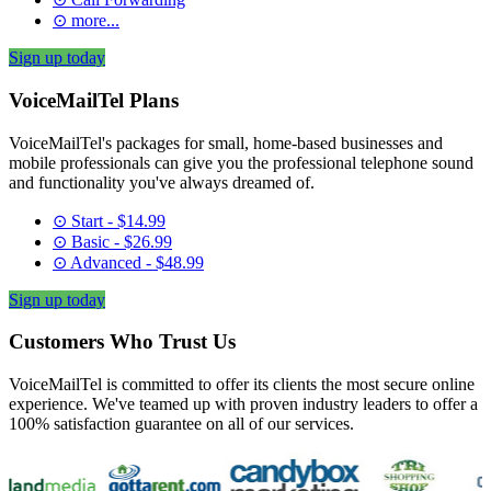
⊙ more...
Sign up today
VoiceMailTel Plans
VoiceMailTel's packages for small, home-based businesses and
mobile professionals can give you the professional telephone sound
and functionality you've always dreamed of.
⊙ Start - $14.99
⊙ Basic - $26.99
⊙ Advanced - $48.99
Sign up today
Customers Who Trust Us
VoiceMailTel is committed to offer its clients the most secure online
experience. We've teamed up with proven industry leaders to offer a
100% satisfaction guarantee on all of our services.