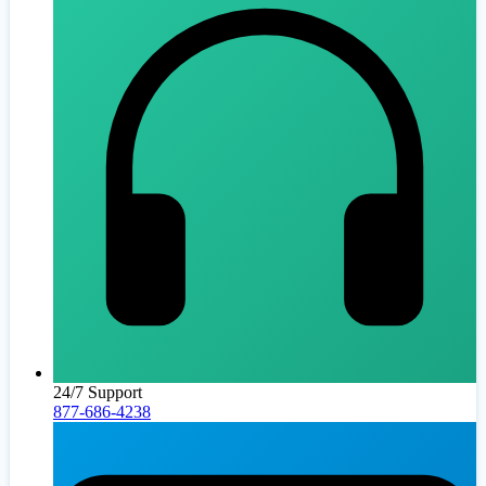
24/7 Support
877-686-4238