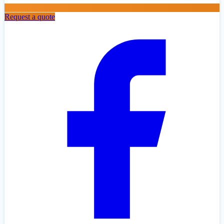
Request a quote