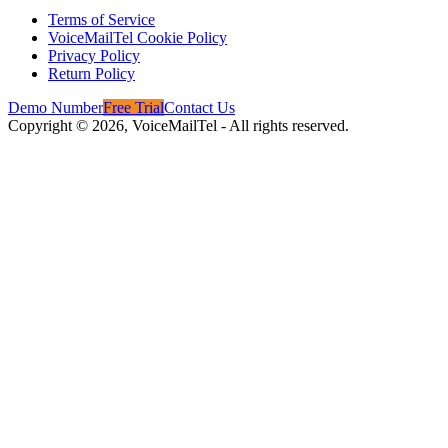
Terms of Service
VoiceMailTel Cookie Policy
Privacy Policy
Return Policy
Demo Number
Free Trial
Contact Us
Copyright ©
2026
, VoiceMailTel - All rights reserved.