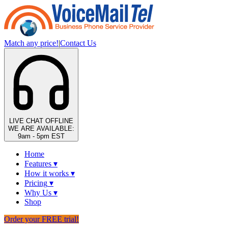
Match any price!
|
Contact Us
LIVE CHAT
OFFLINE
WE ARE AVAILABLE:
9am - 5pm EST
Home
Features
▾
How it works
▾
Pricing
▾
Why Us
▾
Shop
Order your FREE trial!