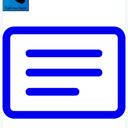
Call me back