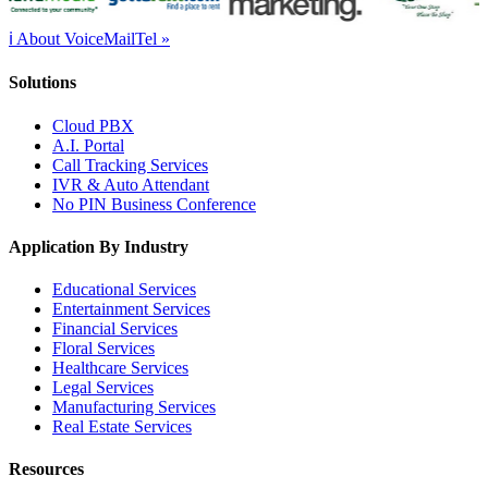
ℹ About VoiceMailTel »
Solutions
Cloud PBX
A.I. Portal
Call Tracking Services
IVR & Auto Attendant
No PIN Business Conference
Application By Industry
Educational Services
Entertainment Services
Financial Services
Floral Services
Healthcare Services
Legal Services
Manufacturing Services
Real Estate Services
Resources