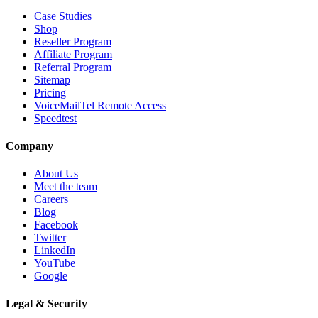
Case Studies
Shop
Reseller Program
Affiliate Program
Referral Program
Sitemap
Pricing
VoiceMailTel Remote Access
Speedtest
Company
About Us
Meet the team
Careers
Blog
Facebook
Twitter
LinkedIn
YouTube
Google
Legal & Security