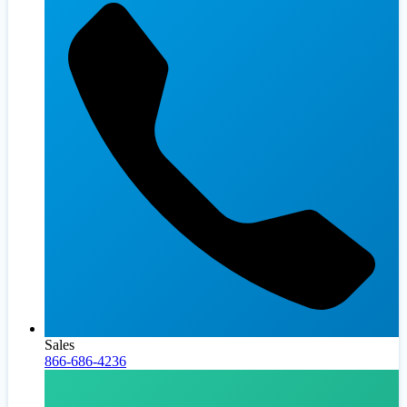
Sales
866-686-4236