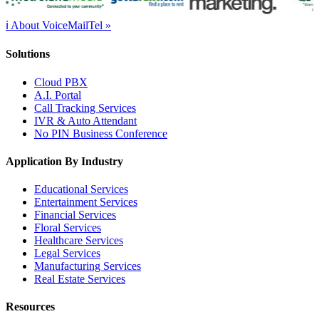
ℹ About VoiceMailTel »
Solutions
Cloud PBX
A.I. Portal
Call Tracking Services
IVR & Auto Attendant
No PIN Business Conference
Application By Industry
Educational Services
Entertainment Services
Financial Services
Floral Services
Healthcare Services
Legal Services
Manufacturing Services
Real Estate Services
Resources