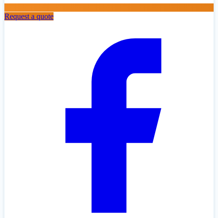
Request a quote