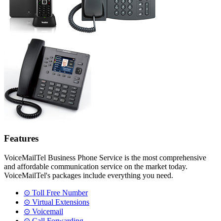
Features
VoiceMailTel Business Phone Service is the most comprehensive
and affordable communication service on the market today.
VoiceMailTel's packages include everything you need.
⊙ Toll Free Number
⊙ Virtual Extensions
⊙ Voicemail
⊙ Call Forwarding