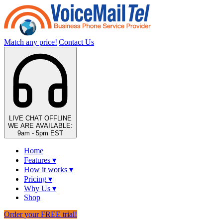
Match any price!
|
Contact Us
LIVE CHAT
OFFLINE
WE ARE AVAILABLE:
9am - 5pm EST
Home
Features
▾
How it works
▾
Pricing
▾
Why Us
▾
Shop
Order your FREE trial!