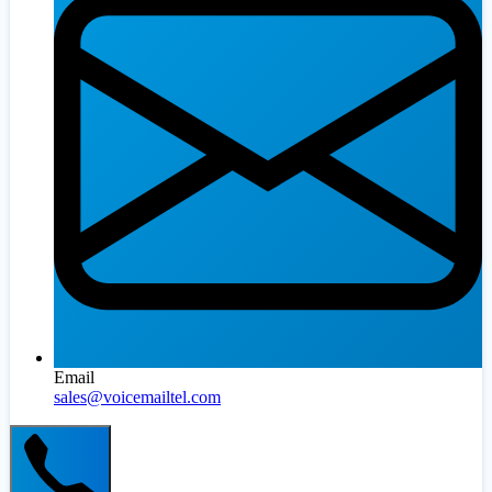
Email
sales@voicemailtel.com