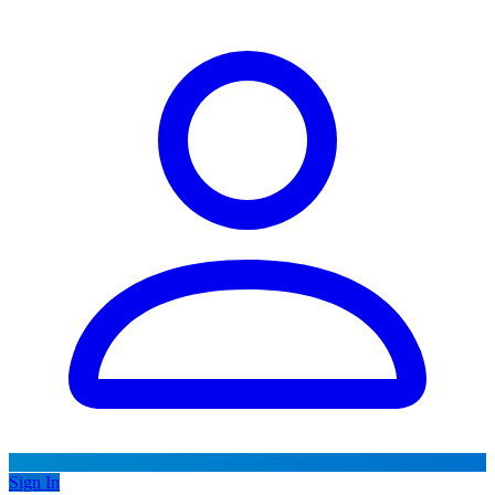
Sign In