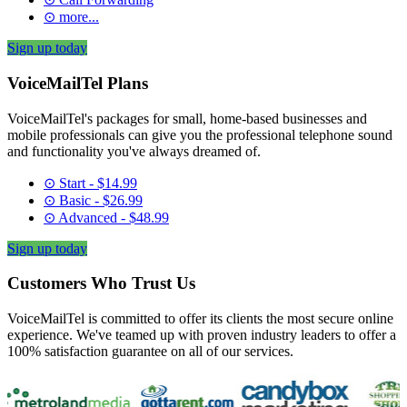
⊙ more...
Sign up today
VoiceMailTel Plans
VoiceMailTel's packages for small, home-based businesses and
mobile professionals can give you the professional telephone sound
and functionality you've always dreamed of.
⊙ Start - $14.99
⊙ Basic - $26.99
⊙ Advanced - $48.99
Sign up today
Customers Who Trust Us
VoiceMailTel is committed to offer its clients the most secure online
experience. We've teamed up with proven industry leaders to offer a
100% satisfaction guarantee on all of our services.