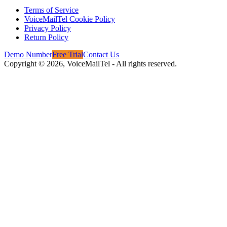
Terms of Service
VoiceMailTel Cookie Policy
Privacy Policy
Return Policy
Demo Number
Free Trial
Contact Us
Copyright ©
2026
, VoiceMailTel - All rights reserved.