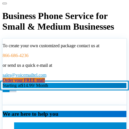
Business Phone Service for
Small & Medium Businesses
To create your own customized package contact us at
866-686-4236
or send us a quick e-mail at
sales@voicemailtel.com
Order your FREE trial!
Starting at
$14.99
/ Month
We are here to help you