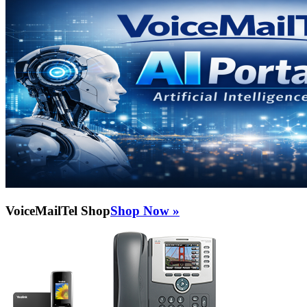
VoiceMailTel Shop
Shop Now »