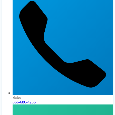
Sales
866-686-4236