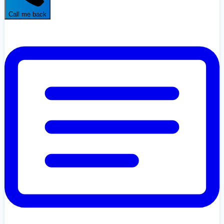
Call me back