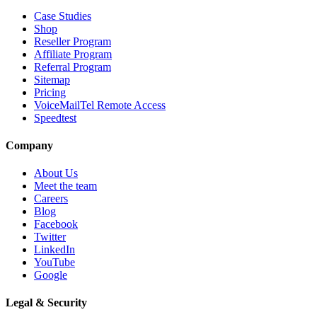
Case Studies
Shop
Reseller Program
Affiliate Program
Referral Program
Sitemap
Pricing
VoiceMailTel Remote Access
Speedtest
Company
About Us
Meet the team
Careers
Blog
Facebook
Twitter
LinkedIn
YouTube
Google
Legal & Security