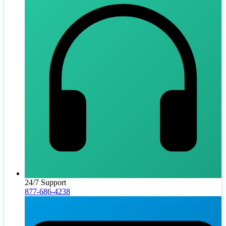
24/7 Support
877-686-4238