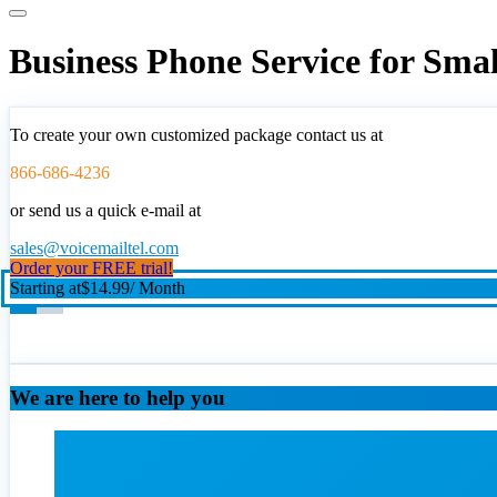
Business Phone Service for Sma
To create your own customized package contact us at
866-686-4236
or send us a quick e-mail at
sales@voicemailtel.com
Order your FREE trial!
Starting at
$14.99
/ Month
We are here to help you