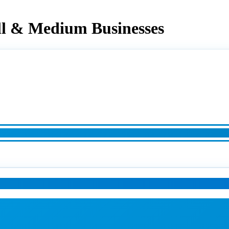
ll & Medium Businesses