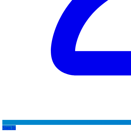
Sign In