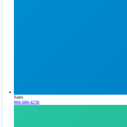
Sales
866-686-4236