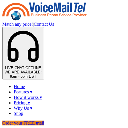
Match any price!
|
Contact Us
LIVE CHAT
OFFLINE
WE ARE AVAILABLE:
9am - 5pm EST
Home
Features
▾
How it works
▾
Pricing
▾
Why Us
▾
Shop
Order your FREE trial!